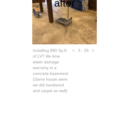
after
Installing 880 Sq.ft.
<
3 - 25
>
of LVT life time
water damage
warranty in a
concrete basement
(Same house were
we did hardwood
and carpet as well)