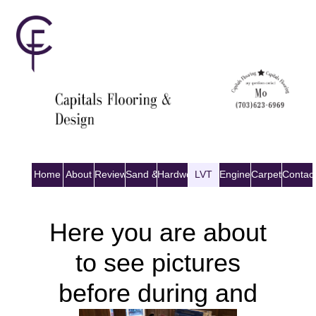
Home
About
Reviews
Sand & Finish
Hardwood
LVT
Engineered Wood
Carpet
Contac
Here you are about
to see pictures
before during and